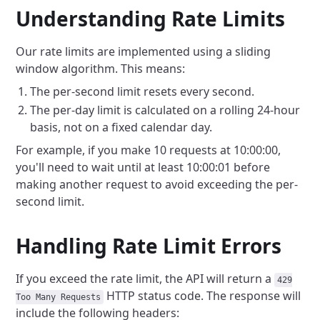
Understanding Rate Limits
Our rate limits are implemented using a sliding
window algorithm. This means:
The per-second limit resets every second.
The per-day limit is calculated on a rolling 24-hour
basis, not on a fixed calendar day.
For example, if you make 10 requests at 10:00:00,
you'll need to wait until at least 10:00:01 before
making another request to avoid exceeding the per-
second limit.
Handling Rate Limit Errors
If you exceed the rate limit, the API will return a
429
HTTP status code. The response will
Too Many Requests
include the following headers: