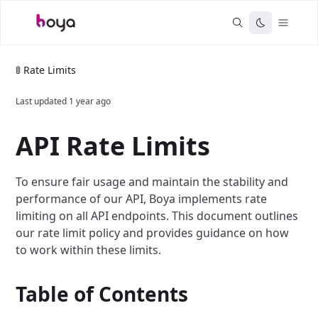
🚦 Rate Limits
Last updated
1 year ago
API Rate Limits
To ensure fair usage and maintain the stability and
performance of our API, Boya implements rate
limiting on all API endpoints. This document outlines
our rate limit policy and provides guidance on how
to work within these limits.
Table of Contents