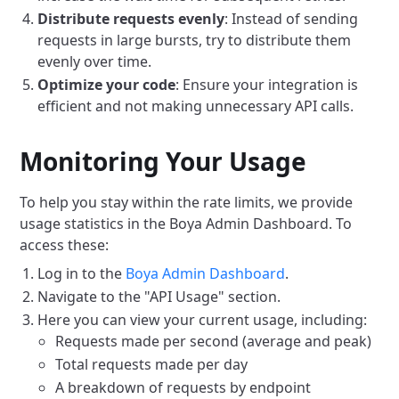
Distribute requests evenly
: Instead of sending
requests in large bursts, try to distribute them
evenly over time.
Optimize your code
: Ensure your integration is
efficient and not making unnecessary API calls.
Monitoring Your Usage
To help you stay within the rate limits, we provide
usage statistics in the Boya Admin Dashboard. To
access these:
Log in to the
Boya Admin Dashboard
.
Navigate to the "API Usage" section.
Here you can view your current usage, including:
Requests made per second (average and peak)
Total requests made per day
A breakdown of requests by endpoint