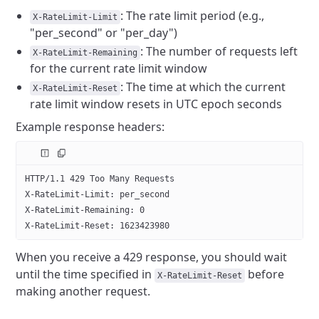
: The rate limit period (e.g.,
X-RateLimit-Limit
"per_second" or "per_day")
: The number of requests left
X-RateLimit-Remaining
for the current rate limit window
: The time at which the current
X-RateLimit-Reset
rate limit window resets in UTC epoch seconds
Example response headers:
HTTP/1.1 429 Too Many Requests
X-RateLimit-Limit: per_second
X-RateLimit-Remaining: 0
X-RateLimit-Reset: 1623423980
When you receive a 429 response, you should wait
until the time specified in
before
X-RateLimit-Reset
making another request.