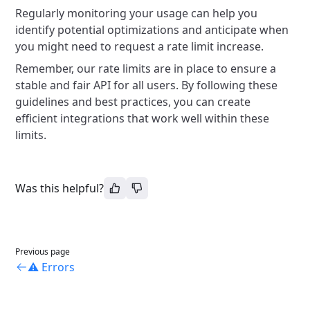
Regularly monitoring your usage can help you
identify potential optimizations and anticipate when
you might need to request a rate limit increase.
Remember, our rate limits are in place to ensure a
stable and fair API for all users. By following these
guidelines and best practices, you can create
efficient integrations that work well within these
limits.
Was this helpful?
Previous page
⚠️ Errors