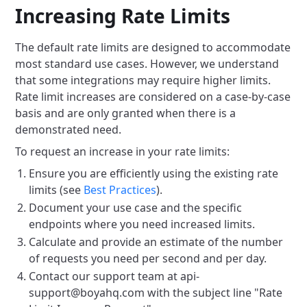
Increasing Rate Limits
The default rate limits are designed to accommodate
most standard use cases. However, we understand
that some integrations may require higher limits.
Rate limit increases are considered on a case-by-case
basis and are only granted when there is a
demonstrated need.
To request an increase in your rate limits:
Ensure you are efficiently using the existing rate
limits (see
Best Practices
).
Document your use case and the specific
endpoints where you need increased limits.
Calculate and provide an estimate of the number
of requests you need per second and per day.
Contact our support team at api-
support@boyahq.com with the subject line "Rate