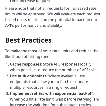
Limit Increase Request".
Please note that not all requests for increased rate
limits will be approved. We will evaluate each request
based on its merits and the potential impact on our
API's performance and stability.
Best Practices
To make the most of your rate limits and reduce the
likelihood of hitting them:
Cache responses
: Store API responses locally
when possible to reduce the number of API calls.
Use bulk endpoints
: Where available, use
endpoints that allow you to fetch or update
multiple resources in a single request.
Implement retries with exponential backoff
:
When you hit a rate limit, wait before retrying, and
increase the wait time for subsequent retries.