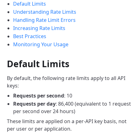
Default Limits
Understanding Rate Limits
Handling Rate Limit Errors
Increasing Rate Limits
Best Practices
Monitoring Your Usage
Default Limits
By default, the following rate limits apply to all API
keys:
Requests per second
: 10
Requests per day
: 86,400 (equivalent to 1 request
per second over 24 hours)
These limits are applied on a per-API key basis, not
per user or per application.